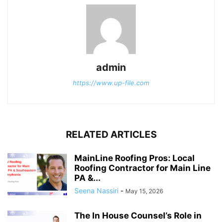
admin
https://www.up-file.com
RELATED ARTICLES
MainLine Roofing Pros: Local
Roofing Contractor for Main Line
PA &...
Seena Nassiri
-
May 15, 2026
The In House Counsel’s Role in