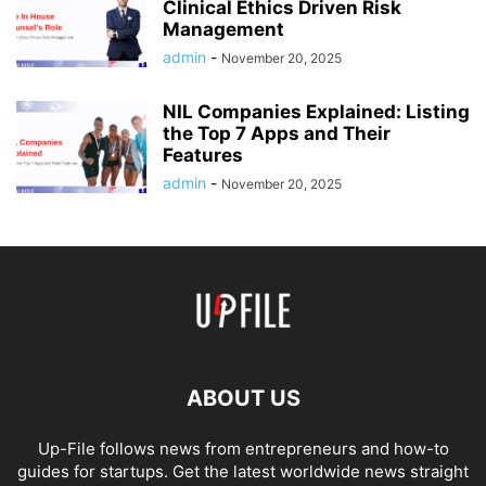
Clinical Ethics Driven Risk
Management
admin
-
November 20, 2025
NIL Companies Explained: Listing
the Top 7 Apps and Their
Features
admin
-
November 20, 2025
ABOUT US
Up-File follows news from entrepreneurs and how-to
guides for startups. Get the latest worldwide news straight