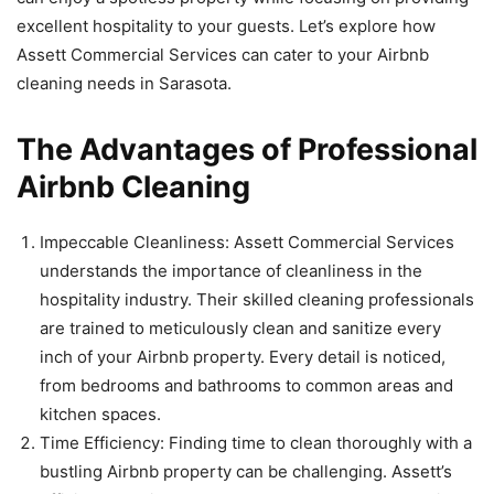
excellent hospitality to your guests. Let’s explore how
Assett Commercial Services can cater to your Airbnb
cleaning needs in Sarasota.
The Advantages of Professional
Airbnb Cleaning
Impeccable Cleanliness: Assett Commercial Services
understands the importance of cleanliness in the
hospitality industry. Their skilled cleaning professionals
are trained to meticulously clean and sanitize every
inch of your Airbnb property. Every detail is noticed,
from bedrooms and bathrooms to common areas and
kitchen spaces.
Time Efficiency: Finding time to clean thoroughly with a
bustling Airbnb property can be challenging. Assett’s