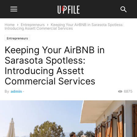
Home
Entrepreneurs
Keeping Your AirBNB in Sarasota Spotless:
Introducing Assett Commercial Services
Entrepreneurs
Keeping Your AirBNB in
Sarasota Spotless:
Introducing Assett
Commercial Services
By
admin
-
6875