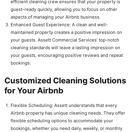
efficient cleaning crew ensures that your property is
guest-ready quickly, allowing you to focus on other
aspects of managing your Airbnb business.
Enhanced Guest Experience: A clean and well-
maintained property creates a positive impression on
your guests. Assett Commercial Services’ top-notch
cleaning standards will leave a lasting impression on
your guests, encouraging positive reviews and repeat
bookings.
Customized Cleaning Solutions
for Your Airbnb
Flexible Scheduling: Assett understands that every
Airbnb property has unique cleaning needs. They offer
flexible scheduling options to accommodate your
bookings, whether you need daily, weekly, or monthly