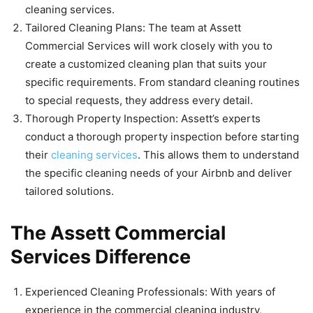
cleaning services.
Tailored Cleaning Plans: The team at Assett
Commercial Services will work closely with you to
create a customized cleaning plan that suits your
specific requirements. From standard cleaning routines
to special requests, they address every detail.
Thorough Property Inspection: Assett’s experts
conduct a thorough property inspection before starting
their
cleaning services
. This allows them to understand
the specific cleaning needs of your Airbnb and deliver
tailored solutions.
The Assett Commercial
Services Difference
Experienced Cleaning Professionals: With years of
experience in the commercial cleaning industry,