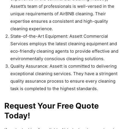
Assett’s team of professionals is well-versed in the
unique requirements of AirBNB cleaning. Their
expertise ensures a consistent and high-quality
cleaning experience.
State-of-the-Art Equipment: Assett Commercial
Services employs the latest cleaning equipment and
eco-friendly cleaning agents to provide effective and
environmentally conscious cleaning solutions.
Quality Assurance: Assett is committed to delivering
exceptional cleaning services. They have a stringent
quality assurance process to ensure every cleaning
task is completed to the highest standards.
Request Your Free Quote
Today!