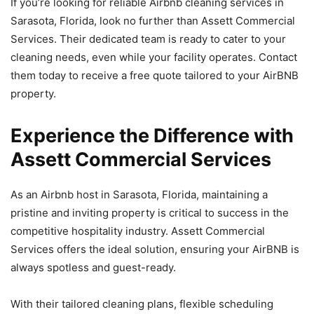
If you’re looking for reliable Airbnb cleaning services in
Sarasota, Florida, look no further than Assett Commercial
Services. Their dedicated team is ready to cater to your
cleaning needs, even while your facility operates. Contact
them today to receive a free quote tailored to your AirBNB
property.
Experience the Difference with
Assett Commercial Services
As an Airbnb host in Sarasota, Florida, maintaining a
pristine and inviting property is critical to success in the
competitive hospitality industry. Assett Commercial
Services offers the ideal solution, ensuring your AirBNB is
always spotless and guest-ready.
With their tailored cleaning plans, flexible scheduling