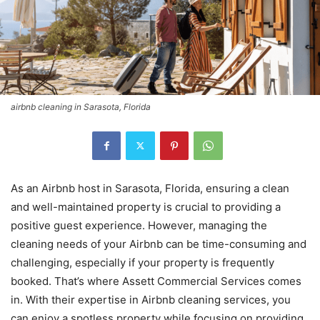
airbnb cleaning in Sarasota, Florida
As an Airbnb host in Sarasota, Florida, ensuring a clean
and well-maintained property is crucial to providing a
positive guest experience. However, managing the
cleaning needs of your Airbnb can be time-consuming and
challenging, especially if your property is frequently
booked. That’s where Assett Commercial Services comes
in. With their expertise in Airbnb cleaning services, you
can enjoy a spotless property while focusing on providing