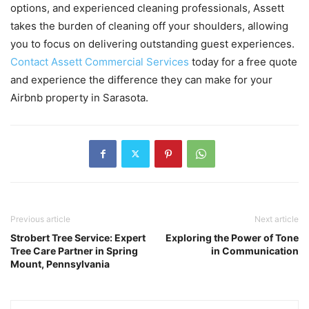
options, and experienced cleaning professionals, Assett
takes the burden of cleaning off your shoulders, allowing
you to focus on delivering outstanding guest experiences.
Contact Assett Commercial Services
today for a free quote
and experience the difference they can make for your
Airbnb property in Sarasota.
Previous article
Next article
Strobert Tree Service: Expert
Exploring the Power of Tone
Tree Care Partner in Spring
in Communication
Mount, Pennsylvania