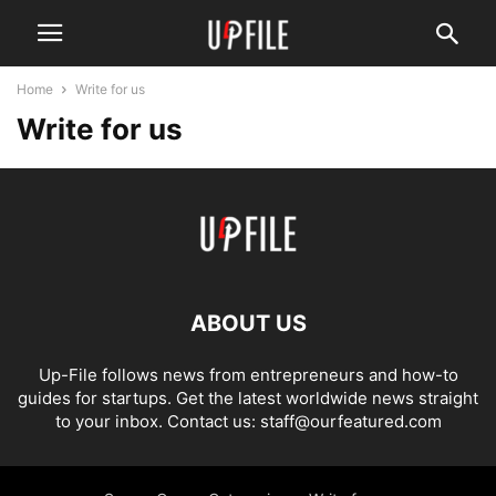
Home
Write for us
Write for us
ABOUT US
Up-File follows news from entrepreneurs and how-to
guides for startups. Get the latest worldwide news straight
to your inbox. Contact us: staff@ourfeatured.com