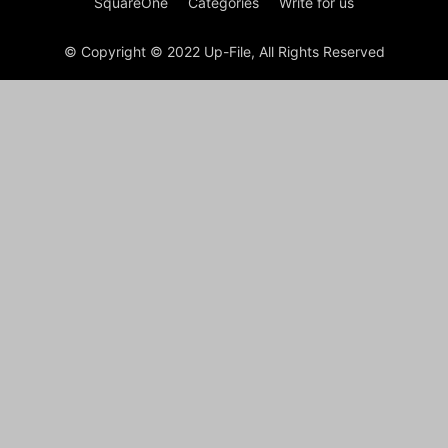
SquareOne
Categories
Write for us
© Copyright © 2022 Up-File, All Rights Reserved