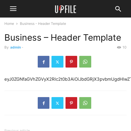
Home
Business - Header Template
Business – Header Template
By
admin
-
10
eyJ0ZGNfaGVhZGVyX2Rl
Previous article