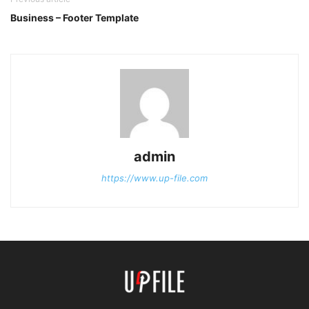
Business – Footer Template
admin
https://www.up-file.com