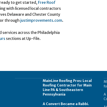
ready to get started,
Free Roof
ng with licensed local contractors
rves Delaware and Chester County
 or through
justimprovements.com
.
d services across the Philadelphia
urs
sections at Up-File.
MainLine Roofing Pros: Local
Ma
Roofing Contractor for Main
fo
Line PA & Southeastern
Pennsylvania
A 
C
A Convert Became a Rabbi.
At