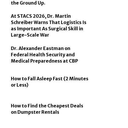
the Ground Up.
At STACS 2026, Dr. Martin
Schreiber Warns That Logistics Is
as Important As Surgical Skill in
Large-Scale War
Dr. Alexander Eastman on
Federal Health Security and
Medical Preparedness at CBP
How to Fall Asleep Fast (2 Minutes
or Less)
How to Find the Cheapest Deals
on Dumpster Rentals