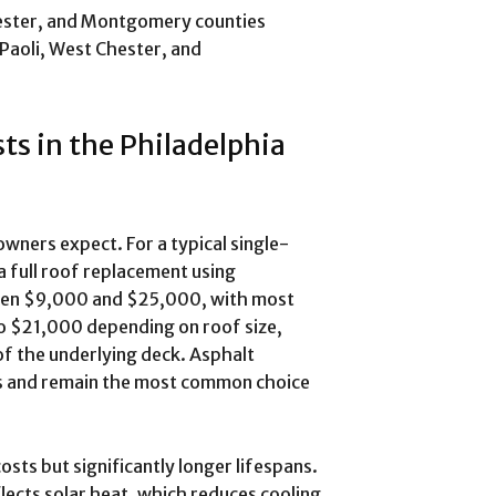
ester, and Montgomery counties
Paoli, West Chester, and
ts in the Philadelphia
ers expect. For a typical single-
a full roof replacement using
ween $9,000 and $25,000, with most
 $21,000 depending on roof size,
 of the underlying deck. Asphalt
ars and remain the most common choice
sts but significantly longer lifespans.
lects solar heat, which reduces cooling