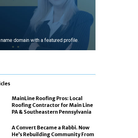
ame domain with a featured profile.
MORE
icles
MainLine Roofing Pros: Local
Roofing Contractor for Main Line
PA & Southeastern Pennsylvania
A Convert Became a Rabbi. Now
He’s Rebuilding Community From