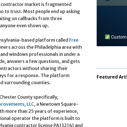
e contractor market is fragmented
 to trust. Most people end up asking
aiting on callbacks from three
 anyone even shows up.
Custom n
nnsylvania-based platform called
Free
ers across the Philadelphia area with
s, and windows professionals in under a
LEARN 
de, answers a few questions, and gets
ontractors without sharing their
ays for a response. The platform
Featured Art
nd surrounding counties.
hester County specifically,
provements, LLC
, a Newtown Square-
h more than 25 years of experience,
ional operator the platform is built to
lvania contractor license PA132141 and