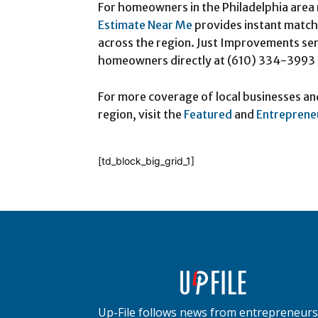
For homeowners in the Philadelphia area 
Estimate Near Me
provides instant matchi
across the region. Just Improvements se
homeowners directly at (610) 334-3993
For more coverage of local businesses an
region, visit the
Featured
and
Entreprene
[td_block_big_grid_1]
Up-File follows news from entrepreneurs