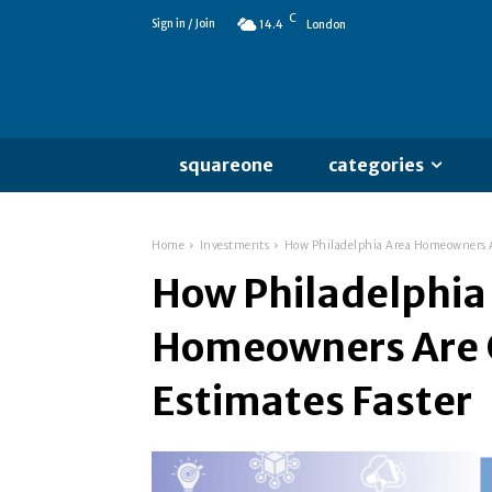
C
Sign in / Join
14.4
London
squareone
categories
Home
Investments
How Philadelphia Area Homeowners Ar
How Philadelphia
Homeowners Are 
Estimates Faster