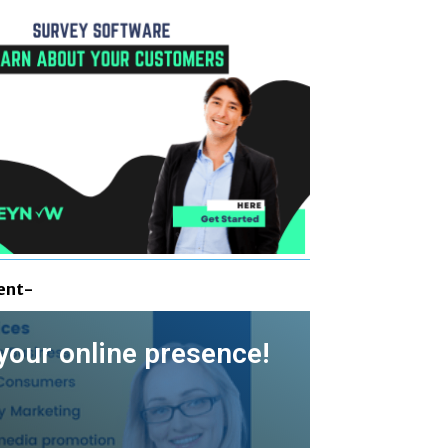
ent-
your online presence!