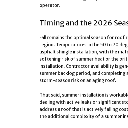
operator.
Timing and the 2026 Sea
Fall remains the optimal season for roof
region. Temperatures in the 50 to 70 deg
asphalt shingle installation, with the mat
softening risk of summer heat or the bri
installation. Contractor availability is gen
summer backlog period, and completing a
storm-season risk on an aging roof.
That said, summer installation is worka
dealing with active leaks or significant s
address a roof that is actively failing co
the additional complexity of a summer inst