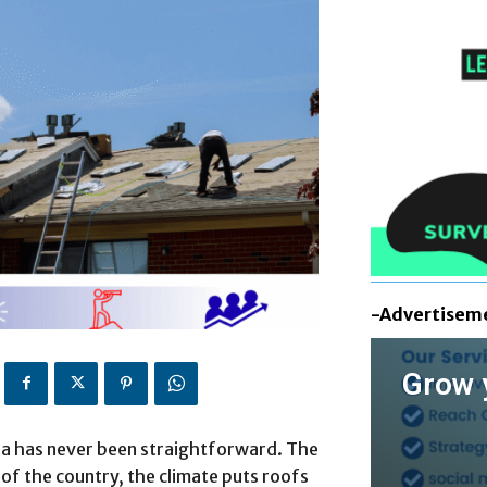
-Advertisem
Grow 
rea has never been straightforward. The
 of the country, the climate puts roofs