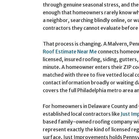
through genuine seasonal stress, and th
enough that homeowners rarely know who
a neighbor, searching blindly online, or w
contractors they cannot evaluate before
That process is changing. A Malvern, Pe
Roof Estimate Near Me
connects homeown
licensed, insured roofing, siding, gutter
minute. A homeowner enters their ZIP co
matched with three to five vetted local c
contact information broadly or waiting d
covers the full Philadelphia metro area a
For homeowners in Delaware County and C
established local contractors like
Just Im
based family-owned roofing company wit
represent exactly the kind of licensed reg
surface. Just Improvements holds Pennsy