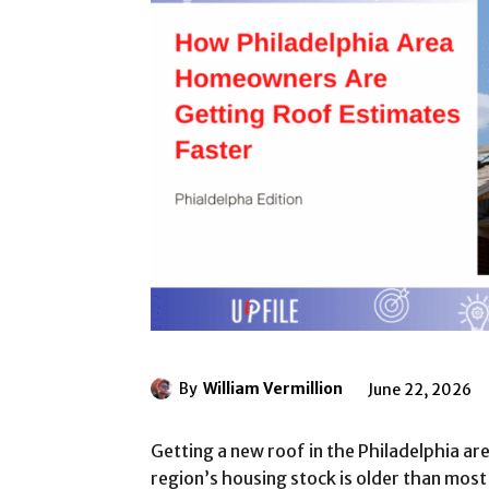
By
William Vermillion
June 22, 2026
Getting a new roof in the Philadelphia a
region’s housing stock is older than most