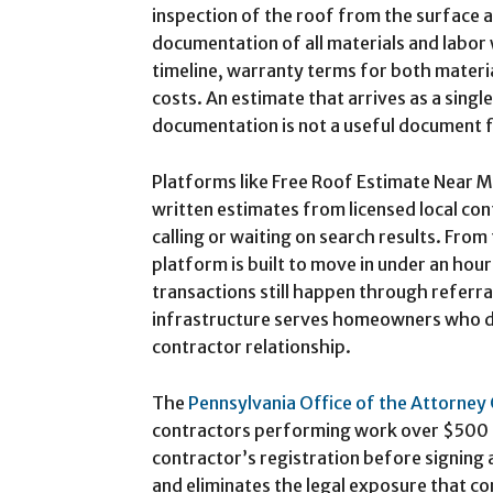
inspection of the roof from the surface a
documentation of all materials and labor 
timeline, warranty terms for both mater
costs. An estimate that arrives as a sing
documentation is not a useful document f
Platforms like Free Roof Estimate Near 
written estimates from licensed local con
calling or waiting on search results. From 
platform is built to move in under an hou
transactions still happen through referra
infrastructure serves homeowners who do
contractor relationship.
The
Pennsylvania Office of the Attorney
contractors performing work over $500 to
contractor’s registration before signing
and eliminates the legal exposure that c