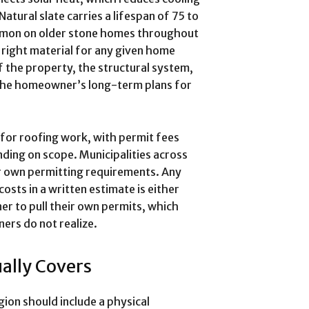
tural slate carries a lifespan of 75 to
ommon on older stone homes throughout
 right material for any given home
f the property, the structural system,
the homeowner’s long-term plans for
for roofing work, with permit fees
ding on scope. Municipalities across
r own permitting requirements. Any
sts in a written estimate is either
r to pull their own permits, which
ners do not realize.
ally Covers
gion should include a physical