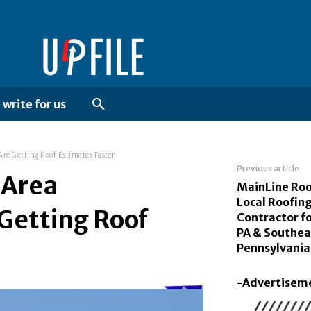
write for us
e Getting Roof Estimates Faster
Previous article
 Area
MainLine Roo
Local Roofin
Getting Roof
Contractor fo
PA & Southea
Pennsylvania
-Advertisem