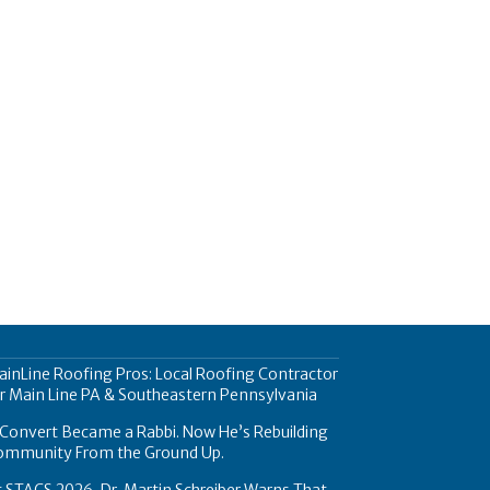
inLine Roofing Pros: Local Roofing Contractor
r Main Line PA & Southeastern Pennsylvania
Convert Became a Rabbi. Now He’s Rebuilding
ommunity From the Ground Up.
 STACS 2026, Dr. Martin Schreiber Warns That