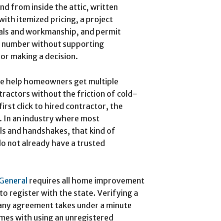
nd from inside the attic, written
with itemized pricing, a project
ials and workmanship, and permit
le number without supporting
or making a decision.
Me help homeowners get multiple
tractors without the friction of cold-
first click to hired contractor, the
r. In an industry where most
ls and handshakes, that kind of
 not already have a trusted
 General
requires all home improvement
 register with the state. Verifying a
 any agreement takes under a minute
omes with using an unregistered