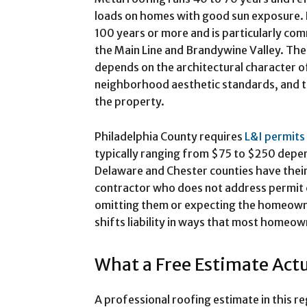
loads on homes with good sun exposure. Na
100 years or more and is particularly c
the Main Line and Brandywine Valley. The
depends on the architectural character o
neighborhood aesthetic standards, and 
the property.
Philadelphia County requires
L&I permits
typically ranging from $75 to $250 depen
Delaware and Chester counties have thei
contractor who does not address permit co
omitting them or expecting the homeowne
shifts liability in ways that most homeow
What a Free Estimate Actu
A professional roofing estimate in this re