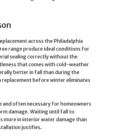
son
 replacement across the Philadelphia
ree range produce ideal conditions for
erial sealing correctly without the
ttleness that comes with cold-weather
erally better in fall than during the
 replacement before winter eliminates
ble and often necessary for homeowners
torm damage. Waiting until fall to
sts more in interior water damage than
allation justifies.