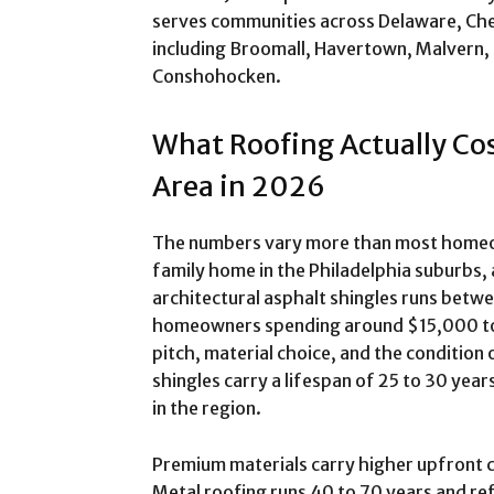
serves communities across Delaware, Ch
including Broomall, Havertown, Malvern, 
Conshohocken.
What Roofing Actually Cos
Area in 2026
The numbers vary more than most homeown
family home in the Philadelphia suburbs, 
architectural asphalt shingles runs bet
homeowners spending around $15,000 to
pitch, material choice, and the condition
shingles carry a lifespan of 25 to 30 ye
in the region.
Premium materials carry higher upfront co
Metal roofing runs 40 to 70 years and ref