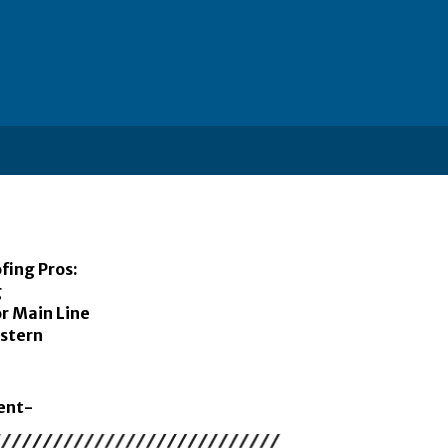
fing Pros:
g
r Main Line
stern
ent-