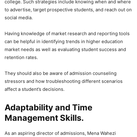
college. Such strategies include knowing when and where
to advertise, target prospective students, and reach out on
social media.
Having knowledge of market research and reporting tools
can be helpful in identifying trends in higher education
market needs as well as evaluating student success and
retention rates.
They should also be aware of admission counseling
stressors and how troubleshooting different scenarios
affect a student’s decisions.
Adaptability and Time
Management Skills.
As an aspiring director of admissions, Mena Wahezi