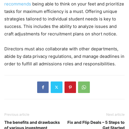
recommends
being able to think on your feet and prioritize
tasks for maximum efficiency is a must. Offering unique
strategies tailored to individual student needs is key to
success. This includes the ability to analyze issues and
craft adjustments for recruitment plans on short notice.
Directors must also collaborate with other departments,
abide by data privacy regulations, and manage deadlines in
order to fulfill all admissions roles and responsibilities.
Previous article
Next article
The benefits and drawbacks
Fix and Flip Deals – 5 Steps to
of various investment
Get Started