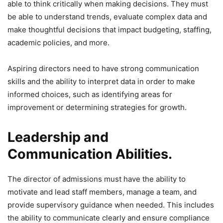
able to think critically when making decisions. They must
be able to understand trends, evaluate complex data and
make thoughtful decisions that impact budgeting, staffing,
academic policies, and more.
Aspiring directors need to have strong communication
skills and the ability to interpret data in order to make
informed choices, such as identifying areas for
improvement or determining strategies for growth.
Leadership and
Communication Abilities.
The director of admissions must have the ability to
motivate and lead staff members, manage a team, and
provide supervisory guidance when needed. This includes
the ability to communicate clearly and ensure compliance