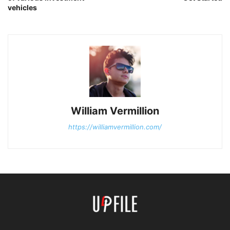
vehicles
William Vermillion
https://williamvermillion.com/