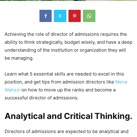
Achieving the role of director of admissions requires the
ability to think strategically, budget wisely, and have a deep
understanding of the institution or organization they will
be managing.
Learn what 5 essential skills are needed to excel in this
position, and get tips from admission directors like
Mena
Wahezi
on how to move up the ranks and become a
successful director of admissions.
Analytical and Critical Thinking.
Directors of admissions are expected to be analytical and