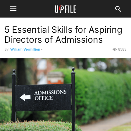
5 Essential Skills for Aspiring
Directors of Admissions
By
William Vermillion
-
8583