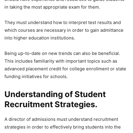
in taking the most appropriate exam for them.
They must understand how to interpret test results and
which courses are necessary in order to gain admittance
into higher education institutions.
Being up-to-date on new trends can also be beneficial.
This includes familiarity with important topics such as
advanced placement credit for college enrollment or state
funding initiatives for schools.
Understanding of Student
Recruitment Strategies.
A director of admissions must understand recruitment
strategies in order to effectively bring students into the