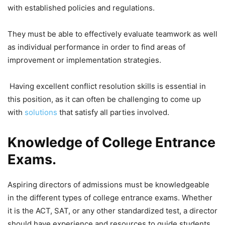
with established policies and regulations.
They must be able to effectively evaluate teamwork as well
as individual performance in order to find areas of
improvement or implementation strategies.
Having excellent conflict resolution skills is essential in
this position, as it can often be challenging to come up
with
solutions
that satisfy all parties involved.
Knowledge of College Entrance
Exams.
Aspiring directors of admissions must be knowledgeable
in the different types of college entrance exams. Whether
it is the ACT, SAT, or any other standardized test, a director
should have experience and resources to guide students