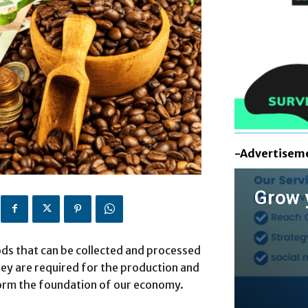
-Advertisem
Grow 
ds that can be collected and processed
hey are required for the production and
form the foundation of our economy.