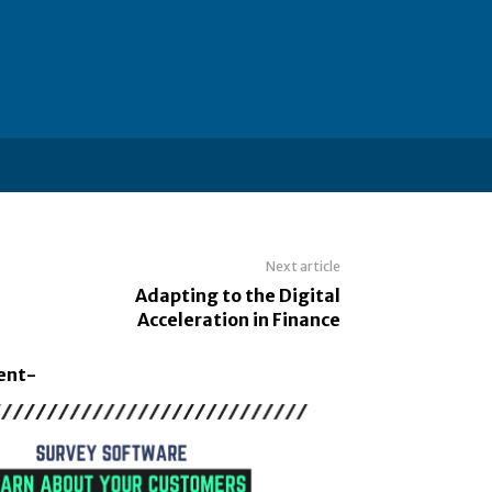
Next article
Adapting to the Digital
Acceleration in Finance
ent-