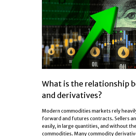
What is the relationship
and derivatives?
Modern commodities markets rely heavily 
forward and futures contracts. Sellers a
easily, in large quantities, and without t
commodities. Many commodity derivatives