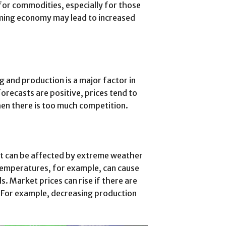
or commodities, especially for those
oming economy may lead to increased
g and production is a major factor in
recasts are positive, prices tend to
when there is too much competition.
rt can be affected by extreme weather
 temperatures, for example, can cause
 Market prices can rise if there are
. For example, decreasing production