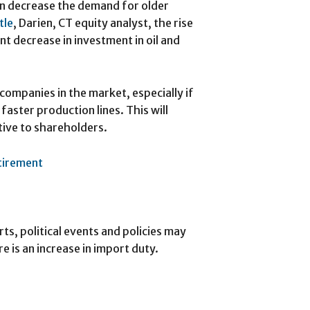
an decrease the demand for older
tle
, Darien, CT equity analyst, the rise
nt decrease in investment in oil and
companies in the market, especially if
faster production lines. This will
ive to shareholders.
etirement
ts, political events and policies may
re is an increase in import duty.