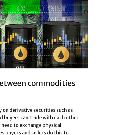
 between commodities
on derivative securities such as
nd buyers can trade with each other
he need to exchange physical
 buyers and sellers do this to