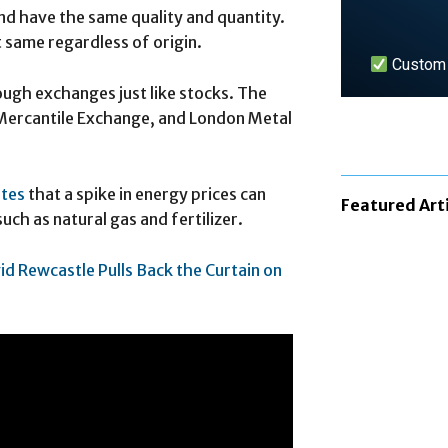
 have the same quality and quantity.
 same regardless of origin.
Custom n
ugh exchanges just like stocks. The
Mercantile Exchange, and London Metal
LEARN 
ates
that a spike in energy prices can
Featured Art
uch as natural gas and fertilizer.
id Rewcastle Pulls Back the Curtain on