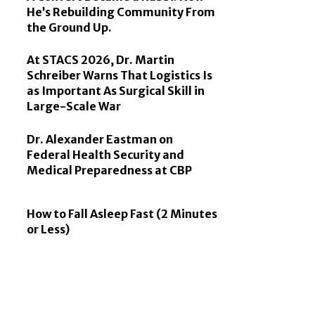
He’s Rebuilding Community From
the Ground Up.
At STACS 2026, Dr. Martin
Schreiber Warns That Logistics Is
as Important As Surgical Skill in
Large-Scale War
Dr. Alexander Eastman on
Federal Health Security and
Medical Preparedness at CBP
How to Fall Asleep Fast (2 Minutes
or Less)