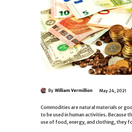
By
William Vermillion
May 24, 2021
Commodities are natural materials or goo
to be used in human activities. Because t
use of food, energy, and clothing, they 