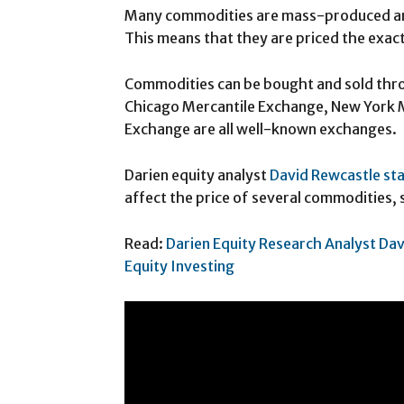
Many commodities are mass-produced and
This means that they are priced the exact
Commodities can be bought and sold thro
Chicago Mercantile Exchange, New York 
Exchange are all well-known exchanges.
Darien equity analyst
David Rewcastle st
affect the price of several commodities, s
Read:
Darien Equity Research Analyst Dav
Equity Investing