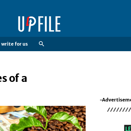
write for us
s of a
-Advertisem