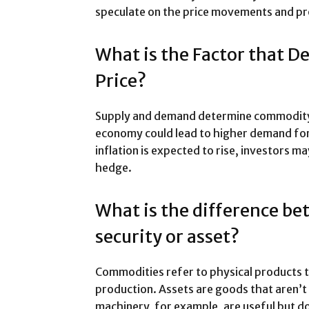
speculate on the price movements and pro
What is the Factor that 
Price?
Supply and demand determine commodity pr
economy could lead to higher demand for 
inflation is expected to rise, investors m
hedge.
What is the difference b
security or asset?
Commodities refer to physical products t
production. Assets are goods that aren’t
machinery, for example, are useful but do 