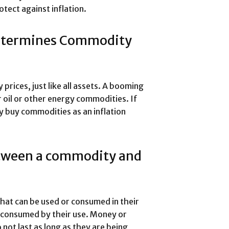
tect against inflation.
Determines Commodity
ices, just like all assets. A booming
oil or other energy commodities. If
ay buy commodities as an inflation
etween a commodity and
hat can be used or consumed in their
 consumed by their use. Money or
not last as long as they are being