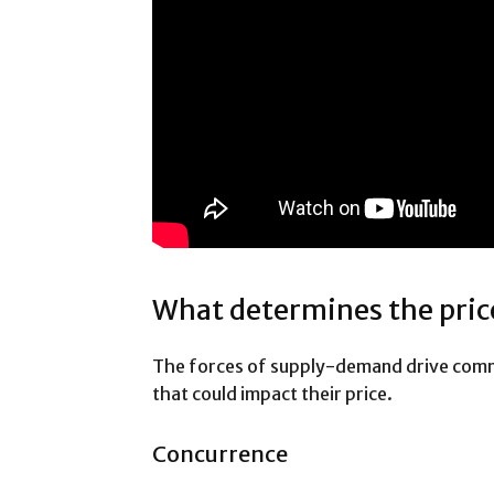
What determines the pric
The forces of supply-demand drive comm
that could impact their price.
Concurrence