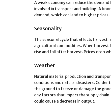
A weak economy can reduce the demand f
involved in transport and building. A bo
demand, which can lead to higher prices.
Seasonality
The seasonal cycle that affects harvestin
agricultural commodities. When harvest fo
rise and fall after harvest. Prices drop 
Weather
Natural material production and transpo
conditions and natural disasters. Colder
the ground to freeze or damage the goods.
any factors that impact the supply chain
could cause a decrease in output.