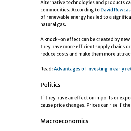
Alternative technologies and products c
commodities. According to
David Rewcas
of renewable energy has led to a significa
natural gas.
A knock-on effect can be created by new 
they have more efficient supply chains or 
reduce costs and make them more attract
Read:
Advantages of investing in early r
Politics
If they have an effect on imports or expor
cause price changes. Prices can rise if the
Macroeconomics