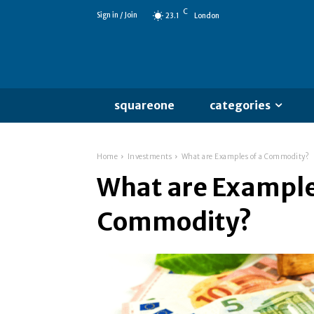
C
Sign in / Join
23.1
London
squareone
categories
Home
Investments
What are Examples of a Commodity?
What are Example
Commodity?