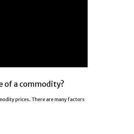
e of a commodity?
odity prices. There are many factors