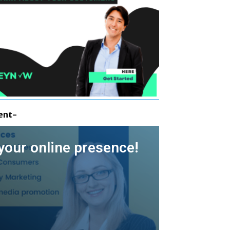
ent-
your online presence!