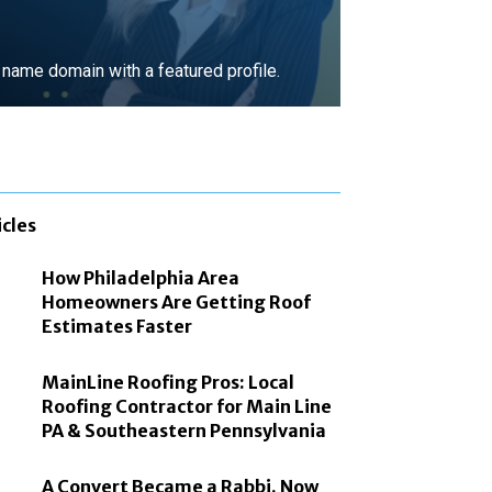
ame domain with a featured profile.
MORE
icles
How Philadelphia Area
Homeowners Are Getting Roof
Estimates Faster
MainLine Roofing Pros: Local
Roofing Contractor for Main Line
PA & Southeastern Pennsylvania
A Convert Became a Rabbi. Now