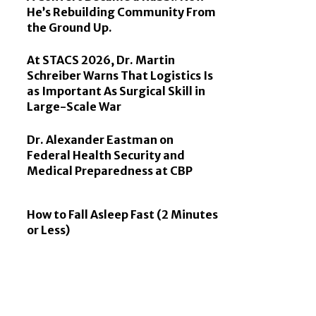
He’s Rebuilding Community From
the Ground Up.
At STACS 2026, Dr. Martin
Schreiber Warns That Logistics Is
as Important As Surgical Skill in
Large-Scale War
Dr. Alexander Eastman on
Federal Health Security and
Medical Preparedness at CBP
How to Fall Asleep Fast (2 Minutes
or Less)