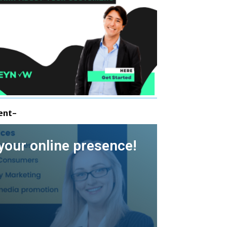
ent-
your online presence!