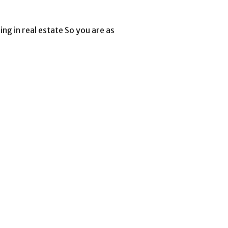
ing in real estate So you are as