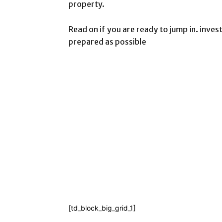
property.
Read on if you are ready to jump in. invest
prepared as possible
[td_block_big_grid_1]