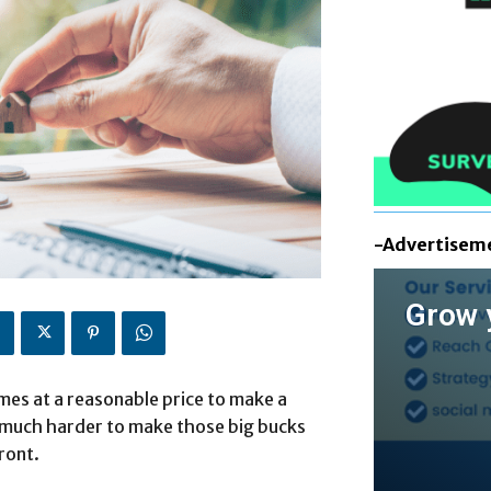
-Advertisem
Grow 
es at a reasonable price to make a
e much harder to make those big bucks
ront.