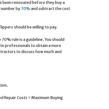
has been renovated before they buy a
at number by
70%
and subtract the cost
ippers should be willing to pay.
 70% rule is a guideline. You should
ate professionals to obtain a more
ontractors to discuss how much and
tion.
ted Repair Costs = Maximum Buying