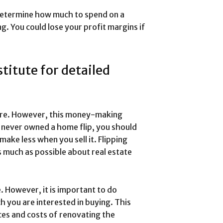
 determine how much to spend on a
g. You could lose your profit margins if
titute for detailed
ture. However, this money-making
e never owned a home flip, you should
ake less when you sell it. Flipping
s much as possible about real estate
. However, it is important to do
 you are interested in buying. This
ces and costs of renovating the