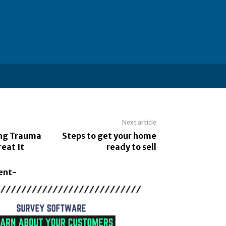
Next article
ng Trauma
Steps to get your home
eat It
ready to sell
ent-