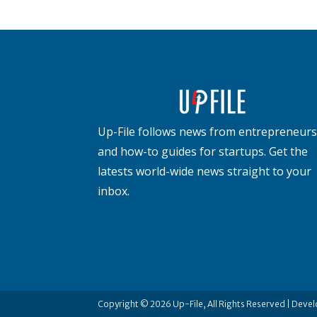
Up-File follows news from entrepreneurs
and how-to guides for startups. Get the
latests world-wide news straight to your
inbox.
Copyright © 2026 Up-File, All Rights Reserved | Deve