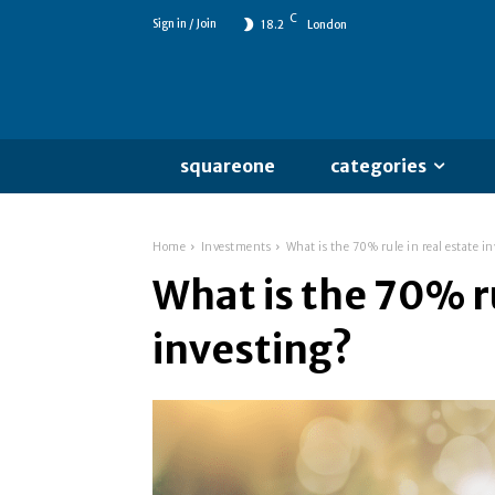
C
Sign in / Join
18.2
London
squareone
categories
Home
Investments
What is the 70% rule in real estate i
What is the 70% ru
investing?