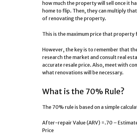
how much the property will sell once it 
home to flip. Then, they can multiply th
of renovating the property.
This is the maximum price that property fl
However, the key is to remember that the
research the market and consult real est
accurate resale price. Also, meet with c
what renovations will be necessary.
What is the 70% Rule?
The 70% rule is based on a simple calcula
After-repair Value (ARV) =.70 – Estima
Price