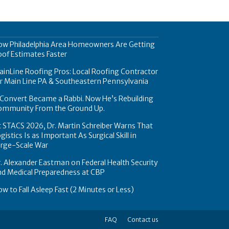
ow Philadelphia Area Homeowners Are Getting
of Estimates Faster
inLine Roofing Pros: Local Roofing Contractor
r Main Line PA & Southeastern Pennsylvania
Convert Became a Rabbi. Now He’s Rebuilding
ommunity From the Ground Up.
 STACS 2026, Dr. Martin Schreiber Warns That
gistics Is as Important As Surgical Skill in
arge-Scale War
. Alexander Eastman on Federal Health Security
nd Medical Preparedness at CBP
w to Fall Asleep Fast (2 Minutes or Less)
FAQ
Contact us