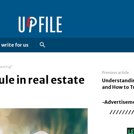
write for us
nvesting?
Previous article
le in real estate
Understandi
and How to Tr
-Advertisem