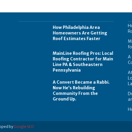
H
How Philadelphia Area
Ro
Homeowners Are Getting
Roof Estimates Faster
Ma
fo
MainLine Roofing Pros: Local
A 
Roofing Contractor for Main
C
Line PA & Southeastern
Pennsylvania
At
Lo
A Convert Became a Rabbi.
L
Now He’s Rebuilding
Community From the
Dr
Ground Up.
a
Ho
loped by
Google SEO