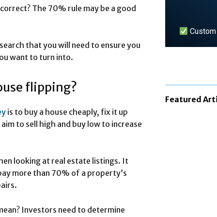
s correct? The 70% rule may be a good
Custom n
esearch that you will need to ensure you
u want to turn into.
LEARN 
ouse flipping?
Featured Art
ey
is to buy a house cheaply, fix it up
s aim to sell high and buy low to increase
n looking at real estate listings. It
t pay more than 70% of a property’s
airs.
 mean? Investors need to determine