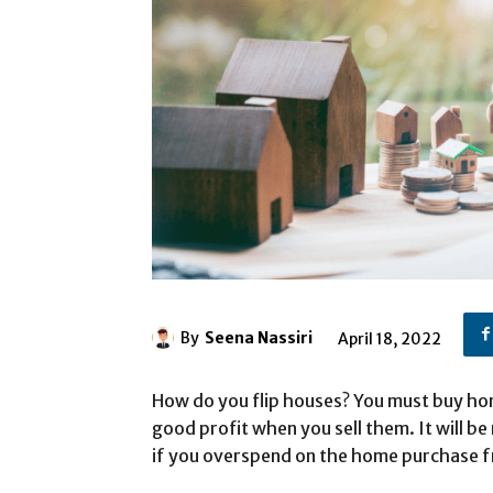
By
Seena Nassiri
April 18, 2022
How do you flip houses? You must buy hom
good profit when you sell them. It will b
if you overspend on the home purchase f