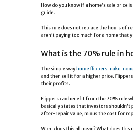
How do you know if a home’s sale price i
guide.
This rule does not replace the hours of r
aren’t paying too much for a home that yo
What is the 70% rule in h
The simple way
home flippers make mon
and then sell it for a higher price. Flipper
their profits.
Flippers can benefit from the 70% rule whe
basically states that investors shouldn’
after-repair value, minus the cost for rep
What does this all mean? What does this