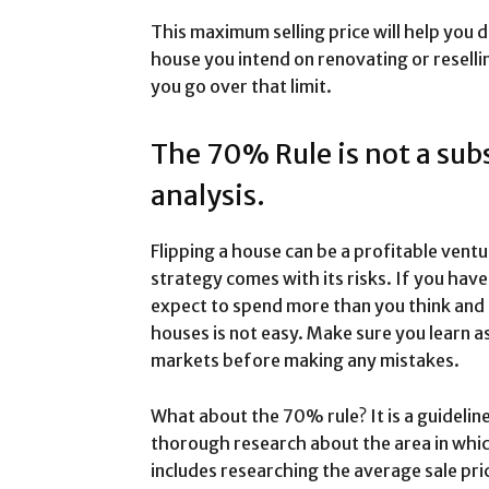
This maximum selling price will help you
house you intend on renovating or resellin
you go over that limit.
The 70% Rule is not a subs
analysis.
Flipping a house can be a profitable ven
strategy comes with its risks. If you hav
expect to spend more than you think and m
houses is not easy. Make sure you learn a
markets before making any mistakes.
What about the 70% rule? It is a guideline
thorough research about the area in which
includes researching the average sale pri