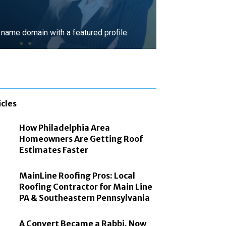
ame domain with a featured profile.
MORE
icles
How Philadelphia Area
Homeowners Are Getting Roof
Estimates Faster
MainLine Roofing Pros: Local
Roofing Contractor for Main Line
PA & Southeastern Pennsylvania
A Convert Became a Rabbi. Now