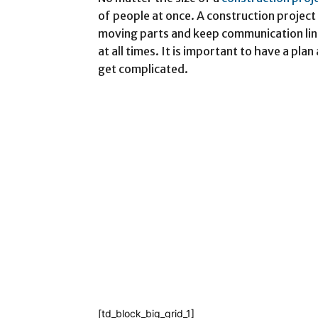
of people at once. A construction proje
moving parts and keep communication lin
at all times. It is important to have a pla
get complicated.
[td_block_big_grid_1]