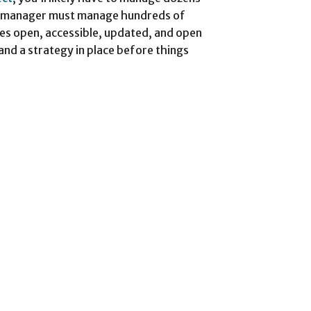
ct manager must manage hundreds of
es open, accessible, updated, and open
n and a strategy in place before things