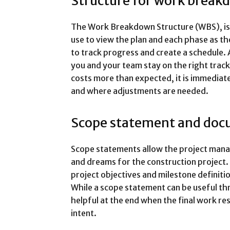
Structure for work break
The Work Breakdown Structure (WBS), is a
use to view the plan and each phase as th
to track progress and create a schedule. 
you and your team stay on the right track
costs more than expected, it is immediat
and where adjustments are needed.
Scope statement and doc
Scope statements allow the project mana
and dreams for the construction project.
project objectives and milestone definitio
While a scope statement can be useful thro
helpful at the end when the final work re
intent.