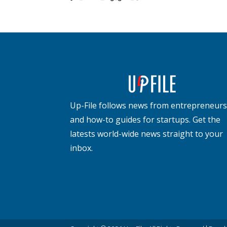
Up-File follows news from entrepreneurs
and how-to guides for startups. Get the
latests world-wide news straight to your
inbox.