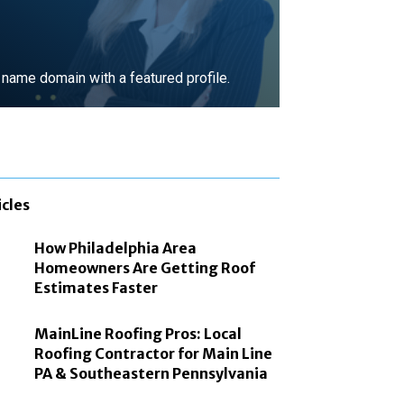
ame domain with a featured profile.
MORE
icles
How Philadelphia Area
Homeowners Are Getting Roof
Estimates Faster
MainLine Roofing Pros: Local
Roofing Contractor for Main Line
PA & Southeastern Pennsylvania