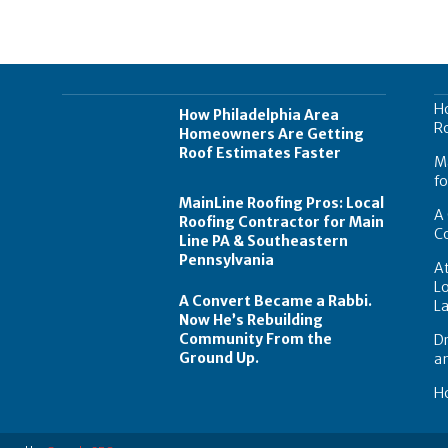
H
How Philadelphia Area
Ro
Homeowners Are Getting
Roof Estimates Faster
Ma
fo
MainLine Roofing Pros: Local
A 
Roofing Contractor for Main
C
Line PA & Southeastern
Pennsylvania
At
Lo
A Convert Became a Rabbi.
L
Now He’s Rebuilding
Community From the
Dr
Ground Up.
a
Ho