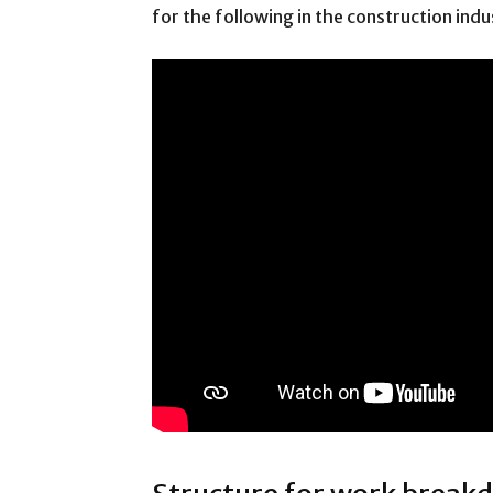
for the following in the construction indu