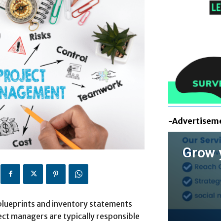
-Advertisem
Grow 
 blueprints and inventory statements
ect managers are typically responsible