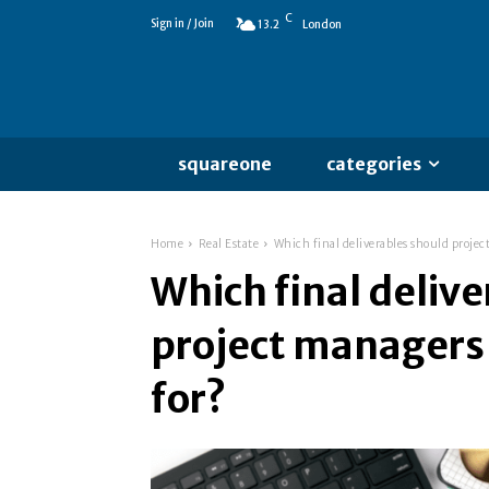
C
Sign in / Join
13.2
London
squareone
categories
Home
Real Estate
Which final deliverables should projec
Which final deliv
project managers
for?