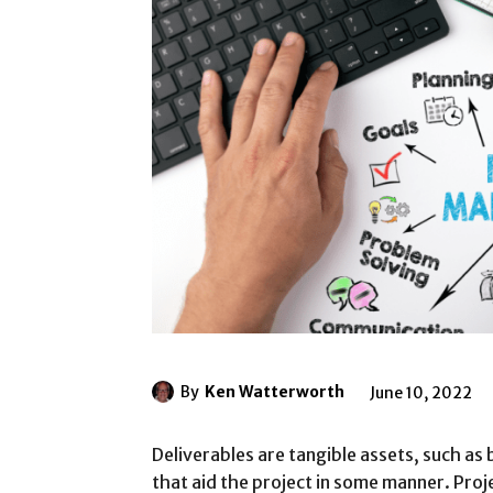
By
Ken Watterworth
June 10, 2022
Deliverables are tangible assets, such as
that aid the project in some manner. Proj