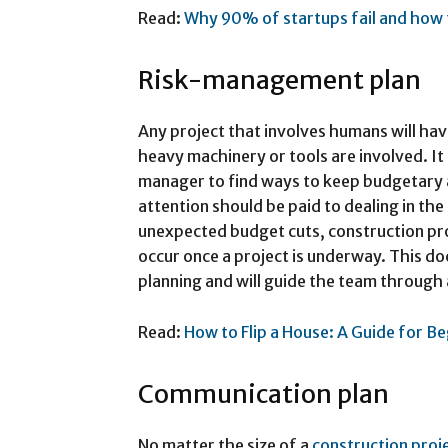
Read:
Why 90% of startups fail and how 
Risk-management plan
Any project that involves humans will have
heavy machinery or tools are involved. It i
manager to find ways to keep budgetary
attention should be paid to dealing in th
unexpected budget cuts, construction pro
occur once a project is underway. This d
planning and will guide the team through
Read:
How to Flip a House: A Guide for B
Communication plan
No matter the size of a
construction proj