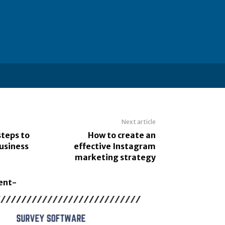
Next article
steps to
How to create an
usiness
effective Instagram
marketing strategy
ent-