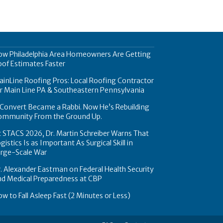
ow Philadelphia Area Homeowners Are Getting
of Estimates Faster
inLine Roofing Pros: Local Roofing Contractor
r Main Line PA & Southeastern Pennsylvania
Convert Became a Rabbi. Now He’s Rebuilding
ommunity From the Ground Up.
 STACS 2026, Dr. Martin Schreiber Warns That
gistics Is as Important As Surgical Skill in
arge-Scale War
. Alexander Eastman on Federal Health Security
nd Medical Preparedness at CBP
w to Fall Asleep Fast (2 Minutes or Less)