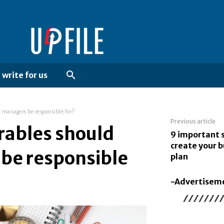
write for us
t managers be responsible for?
Previous article
erables should
9 important 
create your b
 be responsible
plan
-Advertisem