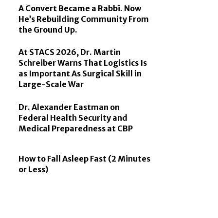
A Convert Became a Rabbi. Now
He’s Rebuilding Community From
the Ground Up.
At STACS 2026, Dr. Martin
Schreiber Warns That Logistics Is
as Important As Surgical Skill in
Large-Scale War
Dr. Alexander Eastman on
Federal Health Security and
Medical Preparedness at CBP
How to Fall Asleep Fast (2 Minutes
or Less)