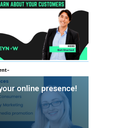
ent-
your online presence!