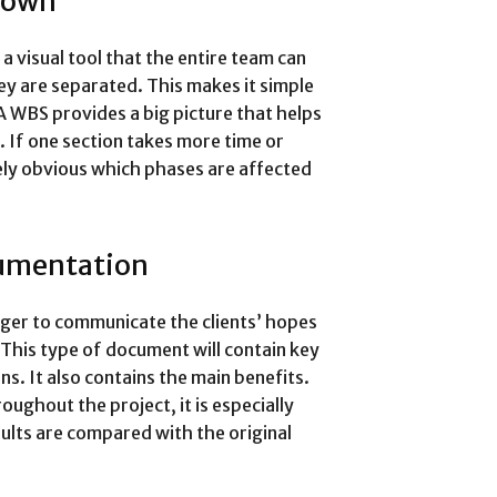
down
 visual tool that the entire team can
ey are separated. This makes it simple
A WBS provides a big picture that helps
. If one section takes more time or
ely obvious which phases are affected
umentation
ger to communicate the clients’ hopes
 This type of document will contain key
ns. It also contains the main benefits.
ughout the project, it is especially
sults are compared with the original