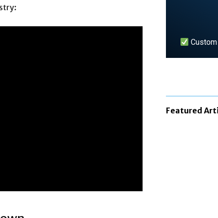
stry:
Custom n
LEARN 
Featured Art