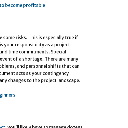
to become profitable
 some risks. This is especially true if
s your responsibility as a project
 and time commitments. Special
e event of a shortage. There are many
blems, and personnel shifts that can
ocument acts as your contingency
 any changes to the project landscape.
eginners
ect
, you’ll likely have to manage dozens